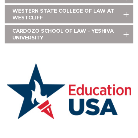
WESTERN STATE COLLEGE OF LAW AT
WESTCLIFF
CARDOZO SCHOOL OF LAW - YESHIVA
UNIVERSITY