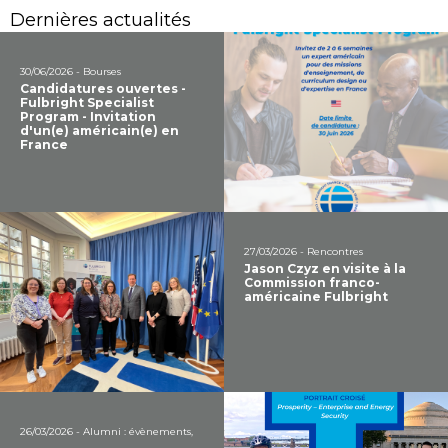
Dernières actualités
30/06/2026 - Bourses
Candidatures ouvertes -
Fulbright Specialist
Program - Invitation
d'un(e) américain(e) en
France
27/03/2026 - Rencontres
Jason Czyz en visite à la
Commission franco-
américaine Fulbright
26/03/2026 - Alumni : évènements,