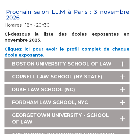
Prochain salon LL.M à Paris : 3 novembre
2026
Horaires : 18h - 20h30
Ci-dessous la liste des écoles exposantes en
novembre 2025.
Cliquez ici pour avoir le profil complet de chaque
école exposante.
BOSTON UNIVERSITY SCHOOL OF LAW
CORNELL LAW SCHOOL (NY STATE)
DUKE LAW SCHOOL (NC)
FORDHAM LAW SCHOOL, NYC
GEORGETOWN UNIVERSITY - SCHOOL
OF LAW