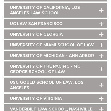
UNIVERSITY OF CALIFORNIA, LOS
ANGELES LAW SCHOOL
UC LAW SAN FRANCISCO
UNIVERSITY OF GEORGIA
UNIVERSITY OF MIAMI SCHOOL OF LAW
UNIVERSITY OF MICHIGAN - ANN ARBOR
UNIVERSITY OF THE PACIFIC - MC
GEORGE SCHOOL OF LAW
USC GOULD SCHOOL OF LAW, LOS
ANGELES
UNIVERSITY OF VIRGINIA
VANDERBILT LAW SCHOOL, NASHVILLE