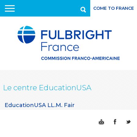
COME TO FRANCE
Recherche
Aller
au
contenu
principal
Le centre EducationUSA
EducationUSA LL.M. Fair