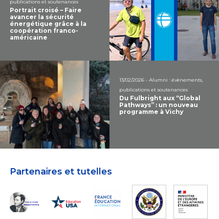
publications et soutenances
Portrait croisé – Faire
avancer la sécurité
énergétique grâce à la
coopération franco-
américaine
13/02/2026 - Alumni : évènements,
publications et soutenances
Du Fulbright aux “Global
Pathways” : un nouveau
programme à Vichy
Partenaires et tutelles