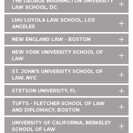
THE GEORGE WASHINGTON UNIVERSITY
LAW SCHOOL, DC
LMU LOYOLA LAW SCHOOL, LOS
ANGELES
NEW ENGLAND LAW - BOSTON
NEW YORK UNIVERSITY SCHOOL OF
LAW
ST. JOHN'S UNIVERSITY SCHOOL OF
LAW, NYC
STETSON UNIVERSITY, FL
TUFTS - FLETCHER SCHOOL OF LAW
AND DIPLOMACY, BOSTON
UNIVERSITY OF CALIFORNIA, BERKELEY
SCHOOL OF LAW