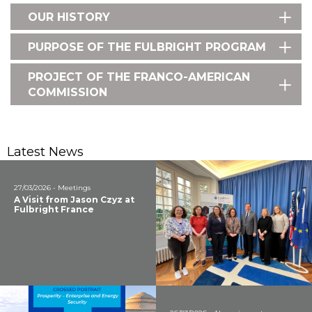
OUR HISTORY
PURPOSE OF THE FULBRIGHT PROGRAM
PROJECT OF THE FRANCO-AMERICAN
COMMISSION
Latest News
27/03/2026 - Meetings
A Visit from Jason Czyz at
Fulbright France