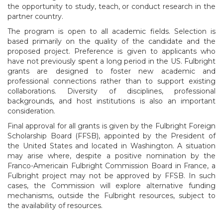
the opportunity to study, teach, or conduct research in the
partner country.
The program is open to all academic fields. Selection is
based primarily on the quality of the candidate and the
proposed project. Preference is given to applicants who
have not previously spent a long period in the US. Fulbright
grants are designed to foster new academic and
professional connections rather than to support existing
collaborations. Diversity of disciplines, professional
backgrounds, and host institutions is also an important
consideration.
Final approval for all grants is given by the Fulbright Foreign
Scholarship Board (FFSB), appointed by the President of
the United States and located in Washington. A situation
may arise where, despite a positive nomination by the
Franco-Americain Fulbright Commission Board in France, a
Fulbright project may not be approved by FFSB. In such
cases, the Commission will explore alternative funding
mechanisms, outside the Fulbright resources, subject to
the availability of resources.