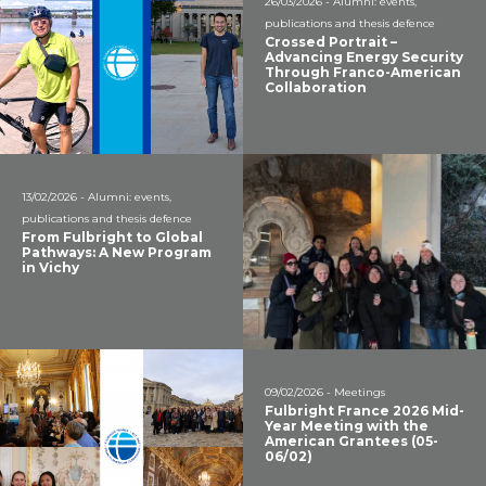
26/03/2026 - Alumni: events,
publications and thesis defence
Crossed Portrait –
Advancing Energy Security
Through Franco-American
Collaboration
13/02/2026 - Alumni: events,
publications and thesis defence
From Fulbright to Global
Pathways: A New Program
in Vichy
09/02/2026 - Meetings
Fulbright France 2026 Mid-
Year Meeting with the
American Grantees (05-
06/02)