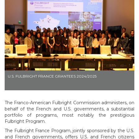
U.S. FULBRIGHT FRANCE GRANTEES 2024/2025
The Franco-American Fulbright Commission administers, on
behalf of the French and U.S. governments, a substantial
portfolio of programs, most notably the prestigious
Fulbright Program.
The Fulbright France Program, jointly sponsored by the U.S.
and French governments, offers U.S. and French citizens