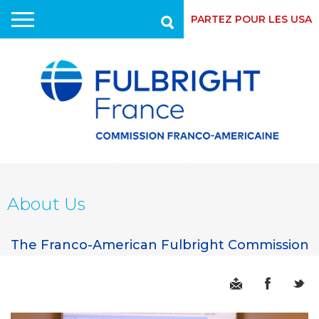
PARTEZ POUR LES USA
Recherche
Skip
to
main
content
About Us
The Franco-American Fulbright Commission