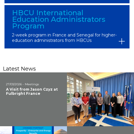
HBCU International
Education Administrators
Program
2-week program in France and Senegal for higher-
education administrators from HBCUs
Latest News
27/03/2026 - Meetings
A Visit from Jason Czyz at
Fulbright France