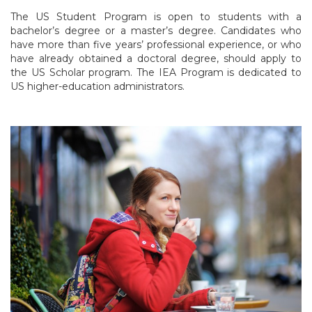
The US Student Program is open to students with a
bachelor’s degree or a master’s degree. Candidates who
have more than five years’ professional experience, or who
have already obtained a doctoral degree, should apply to
the US Scholar program. The IEA Program is dedicated to
US higher-education administrators.