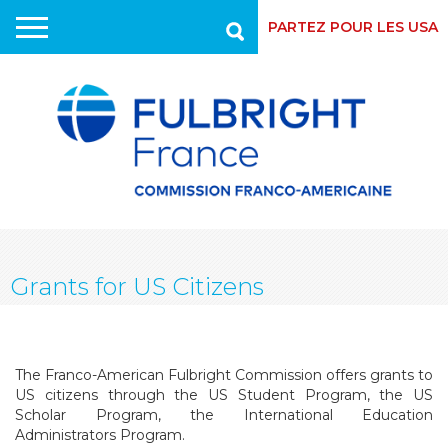
PARTEZ POUR LES USA
Recherche
Skip
to
main
content
Grants for US Citizens
The Franco-American Fulbright Commission offers grants to
US citizens through the US Student Program, the US
Scholar Program, the International Education
Administrators Program.