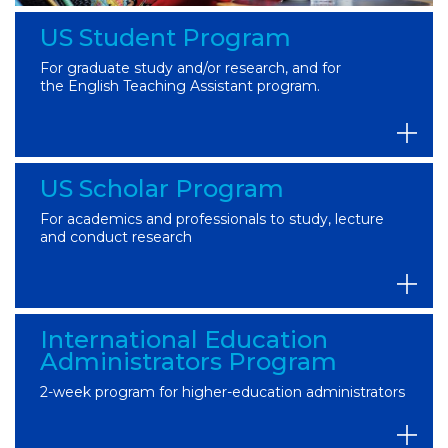
US Student Program
For graduate study and/or research, and for
the English Teaching Assistant program.
US Scholar Program
For academics and professionals to study, lecture
and conduct research
International Education
Administrators Program
2-week program for higher-education administrators