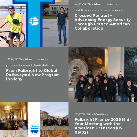
26/03/2026 - Alumni: events,
publications and thesis defence
Crossed Portrait –
Advancing Energy Security
Through Franco-American
Collaboration
13/02/2026 - Alumni: events,
publications and thesis defence
From Fulbright to Global
Pathways: A New Program
in Vichy
09/02/2026 - Meetings
Fulbright France 2026 Mid-
Year Meeting with the
American Grantees (05-
06/02)