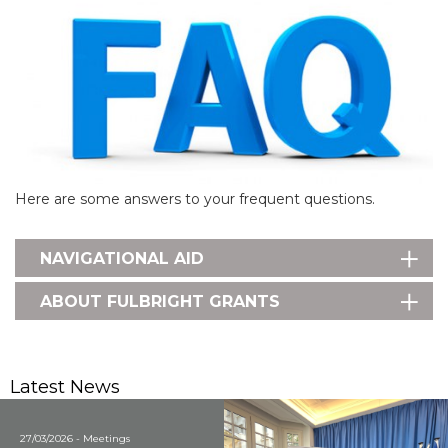
Here are some answers to your frequent questions.
NAVIGATIONAL AID
ABOUT FULBRIGHT GRANTS
Latest News
27/03/2026 - Meetings