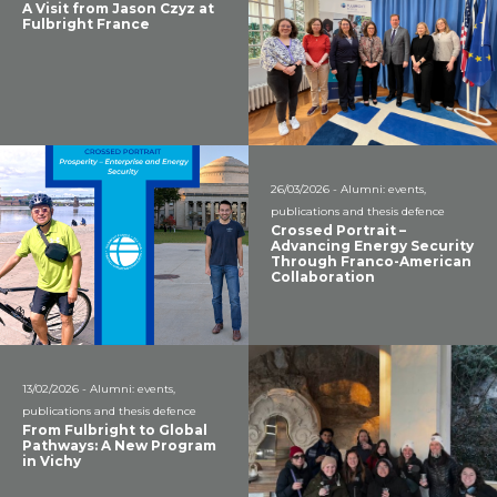
A Visit from Jason Czyz at
Fulbright France
26/03/2026 - Alumni: events,
publications and thesis defence
Crossed Portrait –
Advancing Energy Security
Through Franco-American
Collaboration
13/02/2026 - Alumni: events,
publications and thesis defence
From Fulbright to Global
Pathways: A New Program
in Vichy