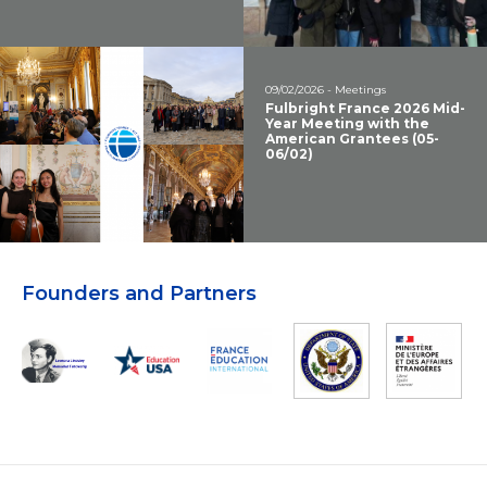
09/02/2026 - Meetings
Fulbright France 2026 Mid-
Year Meeting with the
American Grantees (05-
06/02)
Founders and Partners