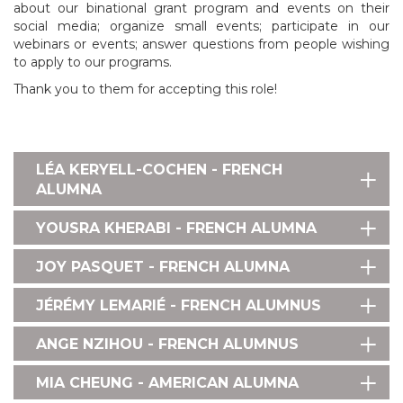
about our binational grant program and events on their
social media; organize small events; participate in our
webinars or events; answer questions from people wishing
to apply to our programs.
Thank you to them for accepting this role!
LÉA KERYELL-COCHEN - FRENCH
ALUMNA
YOUSRA KHERABI - FRENCH ALUMNA
JOY PASQUET - FRENCH ALUMNA
JÉRÉMY LEMARIÉ - FRENCH ALUMNUS
ANGE NZIHOU - FRENCH ALUMNUS
MIA CHEUNG - AMERICAN ALUMNA