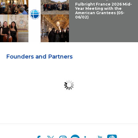
Fulbright France 2026 Mid-
Year Meeting with the
American Grantees (05-
06/02)
Founders and Partners