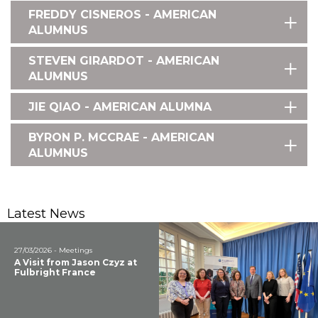
FREDDY CISNEROS - AMERICAN
ALUMNUS
STEVEN GIRARDOT - AMERICAN
ALUMNUS
JIE QIAO - AMERICAN ALUMNA
BYRON P. MCCRAE - AMERICAN
ALUMNUS
Latest News
27/03/2026 - Meetings
A Visit from Jason Czyz at
Fulbright France