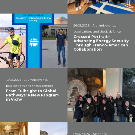
26/03/2026 - Alumni: events,
publications and thesis defence
Crossed Portrait –
Advancing Energy Security
Through Franco-American
Collaboration
13/02/2026 - Alumni: events,
publications and thesis defence
From Fulbright to Global
Pathways: A New Program
in Vichy
09/02/2026 - Meetings