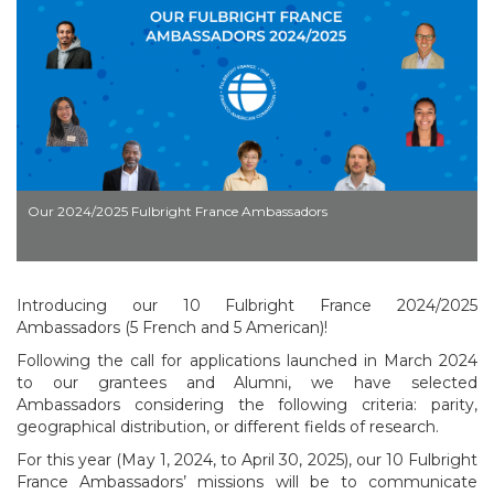
Our 2024/2025 Fulbright France Ambassadors
Introducing our 10 Fulbright France 2024/2025
Ambassadors (5 French and 5 American)!
Following the call for applications launched in March 2024
to our grantees and Alumni, we have selected
Ambassadors considering the following criteria: parity,
geographical distribution, or different fields of research.
For this year (May 1, 2024, to April 30, 2025), our 10 Fulbright
France Ambassadors’ missions will be to communicate