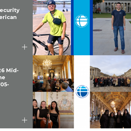
ecurity
erican
26 Mid-
he
(05-