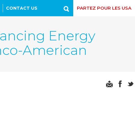
PARTEZ POUR LES USA
CONTACT US
Recherche
vancing Energy
anco-American