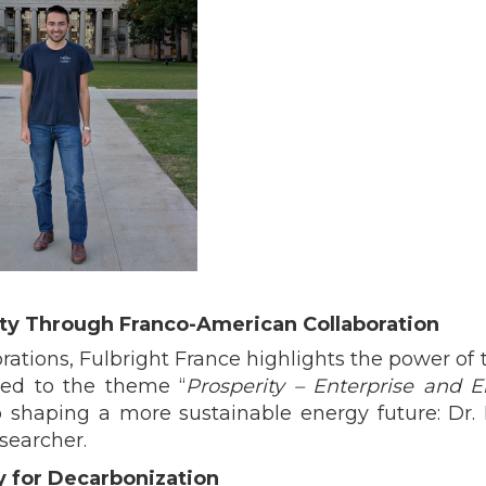
ity Through Franco-American Collaboration
tions, Fulbright France highlights the power of t
ted to the theme “
Prosperity – Enterprise and E
 shaping a more sustainable energy future: Dr. 
searcher.
y for Decarbonization