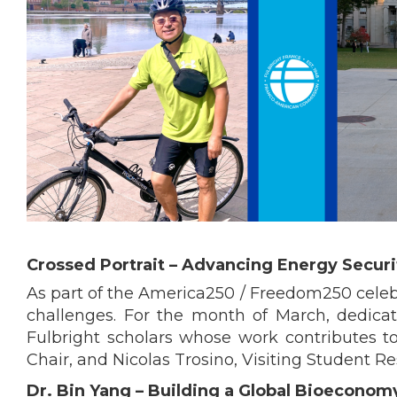
Crossed Portrait – Advancing Energy Secur
As part of the America250 / Freedom250 celebra
challenges. For the month of March, dedica
Fulbright scholars whose work contributes to
Chair, and Nicolas Trosino, Visiting Student Re
Dr. Bin Yang – Building a Global Bioeconom