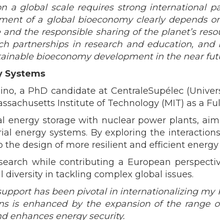
a global scale requires strong international part
ent of a global bioeconomy clearly depends on 
and the responsible sharing of the planet’s reso
such partnerships in research and education, and
ainable bioeconomy development in the near futu
gy Systems
rosino, a PhD candidate at CentraleSupélec (Univ
ssachusetts Institute of Technology (MIT) as a Ful
l energy storage with nuclear power plants, aimi
trial energy systems. By exploring the interactio
o the design of more resilient and efficient energy
research while contributing a European perspec
diversity in tackling complex global issues.
port has been pivotal in internationalizing my P
ons is enhanced by the expansion of the range of
nd enhances energy security.