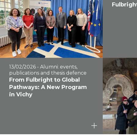
Fulbrigh
13/02/2026 - Alumni: events,
publications and thesis defence
From Fulbright to Global
Pathways: A New Program
in Vichy