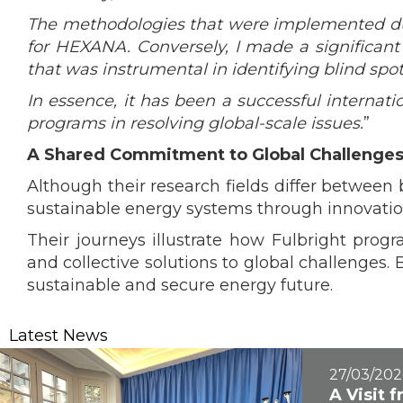
The methodologies that were implemented dur
for HEXANA. Conversely, I made a significant 
that was instrumental in identifying blind spot
In essence, it has been a successful internati
programs in resolving global-scale issues.
”
A Shared Commitment to Global Challenge
Although their research fields differ betwee
sustainable energy systems through innovation
Their journeys illustrate how Fulbright prog
and collective solutions to global challenges.
sustainable and secure energy future.
Latest News
27/03/202
A Visit 