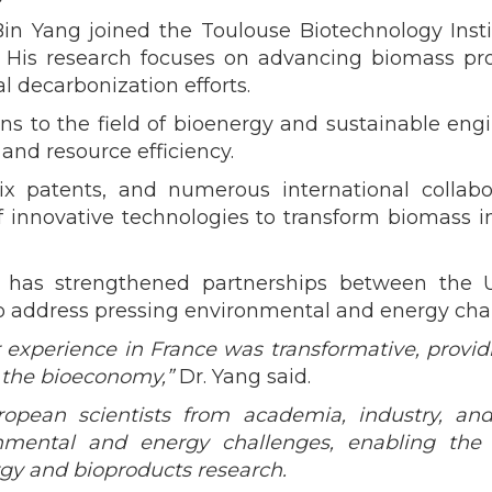
Bin Yang joined the Toulouse Biotechnology Instit
. His research focuses on advancing biomass pr
l decarbonization efforts.
ns to the field of bioenergy and sustainable eng
and resource efficiency.
ix patents, and numerous international collabo
nnovative technologies to transform biomass into
g has strengthened partnerships between the U
 to address pressing environmental and energy cha
r experience in France was transformative, provi
f the bioeconomy,”
Dr. Yang said.
ropean scientists from academia, industry, an
onmental and energy challenges, enabling th
rgy and bioproducts research.