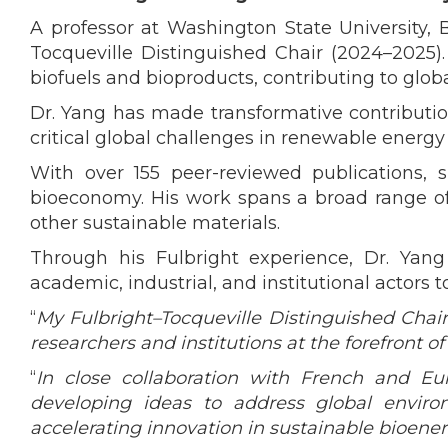
A professor at Washington State University, 
Tocqueville Distinguished Chair (2024–2025)
biofuels and bioproducts, contributing to globa
Dr. Yang has made transformative contributio
critical global challenges in renewable energy 
With over 155 peer-reviewed publications, s
bioeconomy. His work spans a broad range of i
other sustainable materials.
Through his Fulbright experience, Dr. Yan
academic, industrial, and institutional actors
“
My Fulbright–Tocqueville Distinguished Chai
researchers and institutions at the forefront o
“
In close collaboration with French and Eu
developing ideas to address global envir
accelerating innovation in sustainable bioene