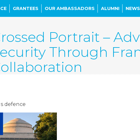
NCE
GRANTEES
OUR AMBASSADORS
ALUMNI
NEWS
rossed Portrait – Ad
ecurity Through Fr
ollaboration
is defence