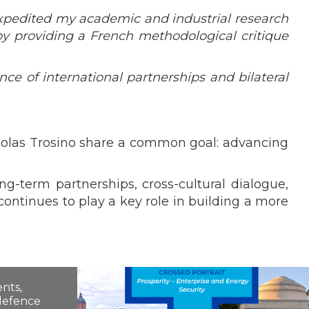
xpedited my academic and industrial research
 by providing a French methodological critique
nce of international partnerships and bilateral
icolas Trosino share a common goal: advancing
g-term partnerships, cross-cultural dialogue,
continues to play a key role in building a more
nts,
 defence