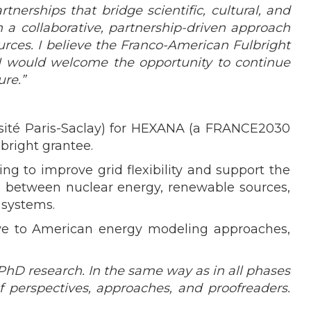
nerships that bridge scientific, cultural, and
a collaborative, partnership-driven approach
urces. I believe the Franco-American Fulbright
 I would welcome the opportunity to continue
re.”
ersité Paris-Saclay) for HEXANA (a FRANCE2030
bright grantee.
ng to improve grid flexibility and support the
ns between nuclear energy, renewable sources,
 systems.
tive to American energy modeling approaches,
hD research. In the same way as in all phases
 perspectives, approaches, and proofreaders.