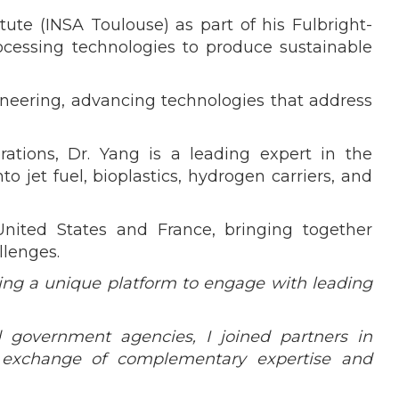
ute (INSA Toulouse) as part of his Fulbright-
ocessing technologies to produce sustainable
ineering, advancing technologies that address
rations, Dr. Yang is a leading expert in the
 jet fuel, bioplastics, hydrogen carriers, and
nited States and France, bringing together
llenges.
ding a unique platform to engage with leading
d government agencies, I joined partners in
e exchange of complementary expertise and