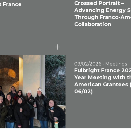
Crossed Portrait –
t France
Advancing Energy S
Through Franco-Am
Collaboration
09/02/2026 - Meetings
Fulbright France 20
Year Meeting with t
American Grantees 
06/02)