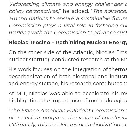
“Addressing climate and energy challenges on 
policy perspectives
,” he added. “
The advancem
among nations to ensure a sustainable future 
Commission plays a vital role in fostering 
working with the Commission to advance sust
Nicolas Trosino – Rethinking Nuclear Ener
On the other side of the Atlantic, Nicolas T
nuclear startup), conducted research at the Ma
His work focuses on the integration of therma
decarbonization of both electrical and indus
and energy storage, his research contributes t
At MIT, Nicolas was able to accelerate his 
highlighting the importance of methodological 
“
The Franco-American Fulbright Commission sup
of a nuclear program, the value of conclusi
Ultimately, this accelerates decarbonization a