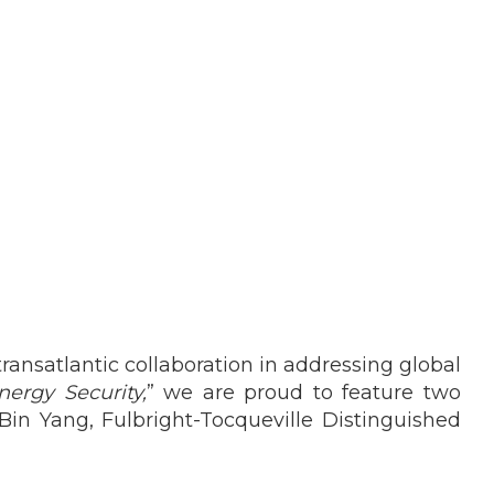
ransatlantic collaboration in addressing global
nergy Security,
” we are proud to feature two
Bin Yang, Fulbright-Tocqueville Distinguished