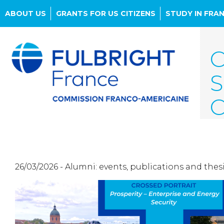
ABOUT US
GRANTS FOR US CITIZENS
STUDY IN FRA
Skip
to
C
main
content
S
C
26/03/2026 - Alumni: events, publications and thes