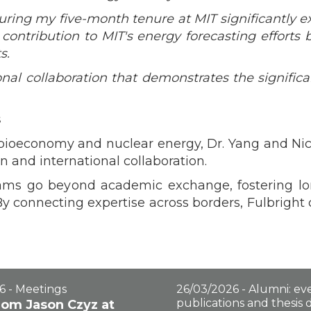
ing my five-month tenure at MIT significantly e
contribution to MIT's energy forecasting efforts
s.
onal collaboration that demonstrates the significa
s
n bioeconomy and nuclear energy, Dr. Yang and N
 and international collaboration.
rams go beyond academic exchange, fostering lon
 By connecting expertise across borders, Fulbright 
6 - Meetings
26/03/2026 - Alumni: eve
publications and thesis
from Jason Czyz at